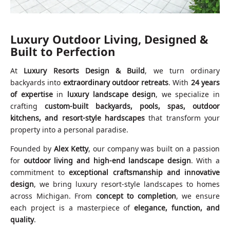
Luxury Outdoor Living, Designed &
Built to Perfection
At
Luxury Resorts Design & Build
, we turn ordinary
backyards into
extraordinary outdoor retreats
. With
24 years
of expertise
in
luxury landscape design
, we specialize in
crafting
custom-built backyards, pools, spas, outdoor
kitchens, and resort-style hardscapes
that transform your
property into a personal paradise.
Founded by
Alex Ketty
, our company was built on a passion
for
outdoor living and high-end landscape design
. With a
commitment to
exceptional craftsmanship and innovative
design
, we bring luxury resort-style landscapes to homes
across Michigan. From
concept to completion
, we ensure
each project is a masterpiece of
elegance, function, and
quality
.