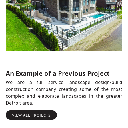
An Example of a Previous Project
We are a full service landscape design/build
construction company creating some of the most
complex and elaborate landscapes in the greater
Detroit area.
VIEW ALL PROJECTS