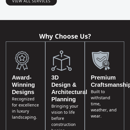
VIEW ALL SERVICES
Why Choose Us?
Award-
3D
Premium
Winning
Design &
Craftsmanshi
Built to
Designs
Architectural
withstand
Recognized
Planning
time,
for excellence
Bringing your
weather, and
in luxury
vision to life
wear.
landscaping.
before
construction