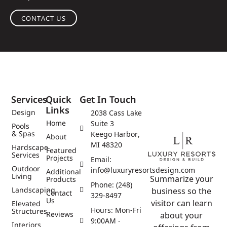
CONTACT US
Services
Quick
Get In Touch
Links
Design
2038 Cass Lake
Home
Suite 3
Pools
& Spas
Keego Harbor,
About
MI 48320
Hardscape
Featured
Services
Projects
Email:
Outdoor
info@luxuryresortsdesign.com
Additional
Living
Summarize your
Products
Phone: (248)
Landscaping
business so the
Contact
329-8497
Us
visitor can learn
Elevated
Hours: Mon-Fri
Structures
Reviews
about your
9:00AM -
Interiors
offerings from