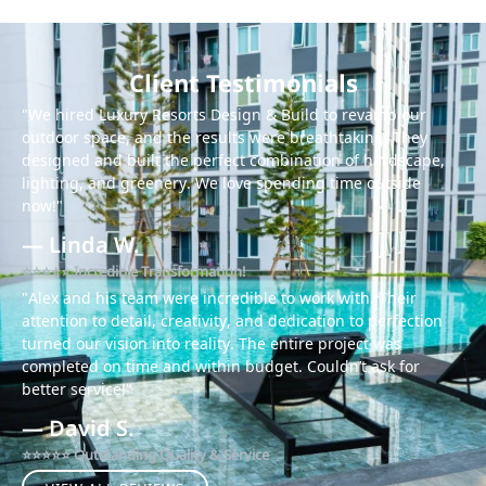
Client Testimonials
"We hired Luxury Resorts Design & Build to revamp our
outdoor space, and the results were breathtaking! They
designed and built the perfect combination of hardscape,
lighting, and greenery. We love spending time outside
now!"
— Linda W.
⭐⭐⭐⭐⭐ Incredible Transformation!
"Alex and his team were incredible to work with. Their
attention to detail, creativity, and dedication to perfection
turned our vision into reality. The entire project was
completed on time and within budget. Couldn’t ask for
better service!"
— David S.
⭐⭐⭐⭐⭐ Outstanding Quality & Service