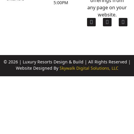
5:00PM
any page on your
website.
© 2026 | Luxury Resorts Design & Build | All Rights Reserved |
Website Designed By
Skywalk Digital Solutions, LLC