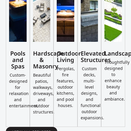
Pools
Hardscape
Outdoor
Elevated
Landsca
and
&
Living
Structures
Thoughtfully
Spas
Masonry
designed
Pergolas,
Custom
to
fire
decks,
Custom-
Beautiful
enhance
features,
multi-
designed
patios,
beauty
outdoor
level
for
walkways,
and
kitchens,
designs,
relaxation
driveways,
ambiance.
and pool
and
and
and
houses.
functional
entertainment.
outdoor
outdoor
structures.
expansions.