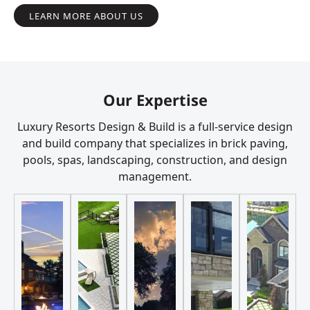
LEARN MORE ABOUT US
Our Expertise
Luxury Resorts Design & Build is a full-service design
and build company that specializes in brick paving,
pools, spas, landscaping, construction, and design
management.