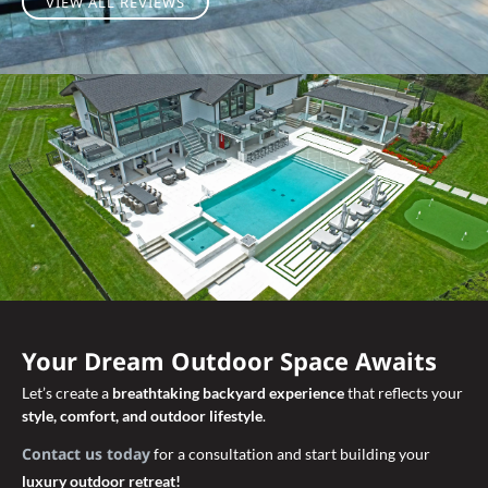
VIEW ALL REVIEWS
Your Dream Outdoor Space Awaits
Let’s create a
breathtaking backyard experience
that reflects your
style, comfort, and outdoor lifestyle
.
Contact us today
for a consultation and start building your
luxury outdoor retreat!