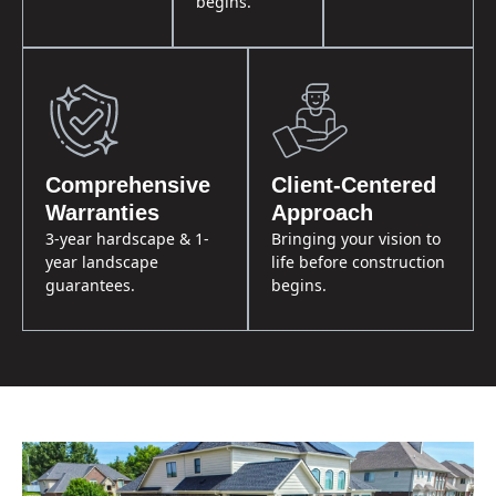
begins.
Comprehensive
Client-Centered
Warranties
Approach
3-year hardscape & 1-
Bringing your vision to
year landscape
life before construction
guarantees.
begins.