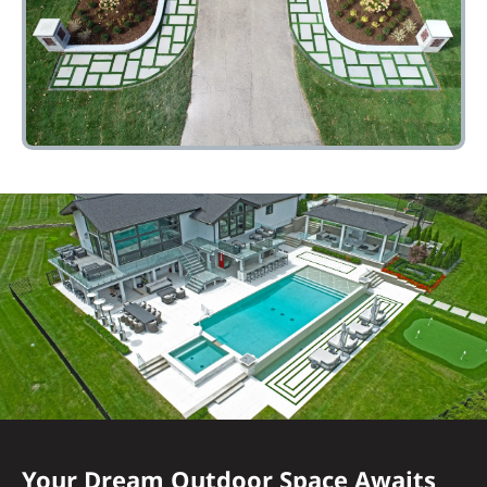
Your Dream Outdoor Space Awaits