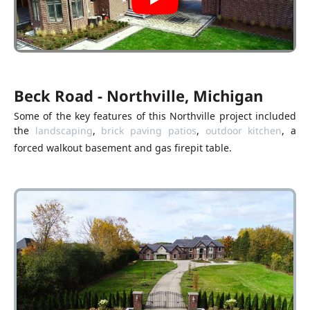
Beck Road - Northville, Michigan
Some of the key features of this Northville project included
the
landscaping
,
brick paving patios
,
outdoor kitchen
, a
forced walkout basement and gas firepit table.