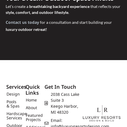
Let’s create a
breathtaking backyard experience
that reflects your
style, comfort, and outdoor lifestyle
.
Contact us today
for a consultation and start building your
luxury outdoor retreat!
Services
Quick
Get In Touch
Links
Design
2038 Cass Lake
Home
Suite 3
Pools
& Spas
Keego Harbor,
About
MI 48320
Hardscape
Featured
Services
Projects
Email:
Outdoor
info@luxuryresortsdesign.com