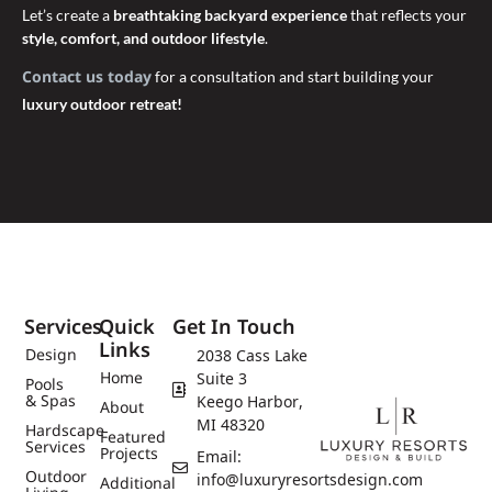
Let’s create a
breathtaking backyard experience
that reflects your
style, comfort, and outdoor lifestyle
.
Contact us today
for a consultation and start building your
luxury outdoor retreat!
Services
Quick
Get In Touch
Links
Design
2038 Cass Lake
Home
Suite 3
Pools
& Spas
Keego Harbor,
About
MI 48320
Hardscape
Featured
Services
Projects
Email:
Outdoor
info@luxuryresortsdesign.com
Additional