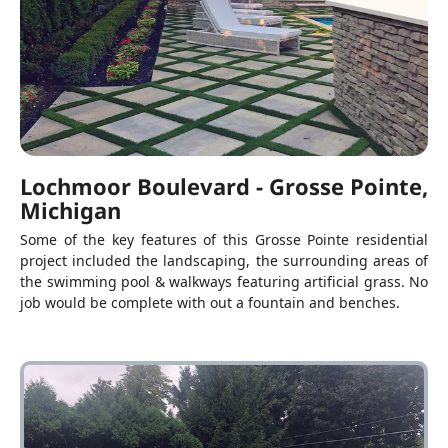
Lochmoor Boulevard - Grosse Pointe,
Michigan
Some of the key features of this Grosse Pointe residential
project included the landscaping, the surrounding areas of
the swimming pool & walkways featuring artificial grass. No
job would be complete with out a fountain and benches.