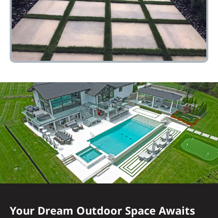
Your Dream Outdoor Space Awaits