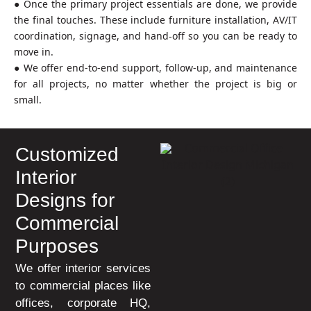
● Once the primary project essentials are done, we provide
the final touches. These include furniture installation, AV/IT
coordination, signage, and hand‑off so you can be ready to
move in.
● We offer end-to-end support, follow-up, and maintenance
for all projects, no matter whether the project is big or
small.
Customized
Interior
Designs for
Commercial
Purposes
We offer interior services
to commercial places like
offices, corporate HQ,