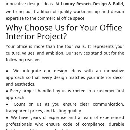
innovative design ideas. At
Luxury Resorts Design & Build,
we bring our tradition of quality workmanship and design
expertise to the commercial office space.
Why Choose Us for Your Office
Interior Project?
Your office is more than the four walls. It represents your
culture, values, and ambition. Our services stand out for the
following reasons:
● We integrate our design ideas with an innovative
approach so that every design matches your interior decor
and aesthetics.
● Every project handled by us is rooted in a customer-first
approach.
● Count on us as you ensure clear communication,
transparent prices, and lasting quality.
● We have years of expertise and a team of experienced
professionals who ensure code of compliance, durable