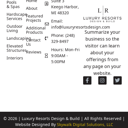
Home
Suite 3
Pools
& Spas
Keego Harbor,
About
MI 48320
Hardscape
Featured
Services
Projects
Email:
Outdoor
info@luxuryresortsdesign.com
Additional
Living
Summarize your
Products
Phone: (248)
Landscaping
business so the
Contact
329-8497
Us
visitor can learn
Elevated
Hours: Mon-Fri
Structures
Reviews
about your
9:00AM -
Interiors
offerings from
5:00PM
any page on your
website.
© 2026 | Luxury Resorts Design & Build | All Rights Reserved |
Website Designed By
Skywalk Digital Solutions, LLC