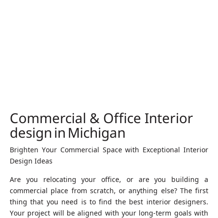
Commercial & Office Interior
design in Michigan
Brighten Your Commercial Space with Exceptional Interior
Design Ideas
Are you relocating your office, or are you building a
commercial place from scratch, or anything else? The first
thing that you need is to find the best interior designers.
Your project will be aligned with your long-term goals with