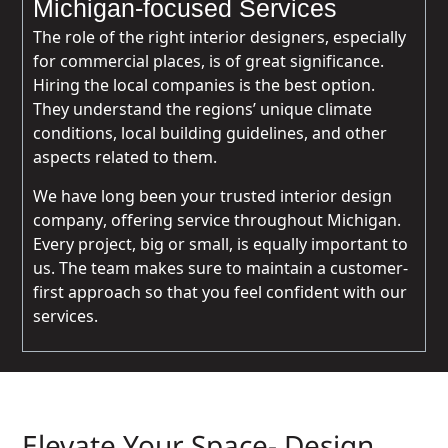
Michigan-focused Services
The role of the right interior designers, especially
for commercial places, is of great significance.
Hiring the local companies is the best option.
They understand the regions’ unique climate
conditions, local building guidelines, and other
aspects related to them.
We have long been your trusted interior design
company, offering service throughout Michigan.
Every project, big or small, is equally important to
us. The team makes sure to maintain a customer-
first approach so that you feel confident with our
services.