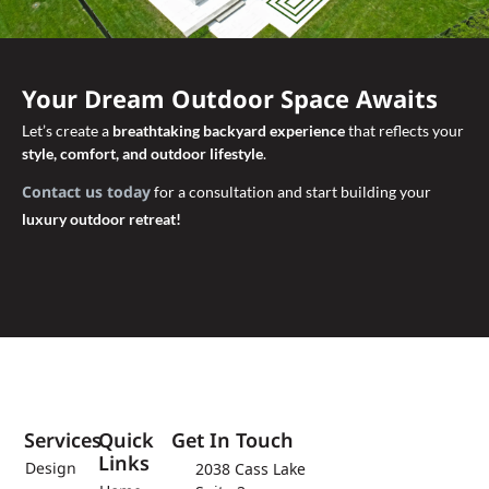
Your Dream Outdoor Space Awaits
Let’s create a
breathtaking backyard experience
that reflects your
style, comfort, and outdoor lifestyle
.
Contact us today
for a consultation and start building your
luxury outdoor retreat!
Services
Quick
Get In Touch
Links
Design
2038 Cass Lake