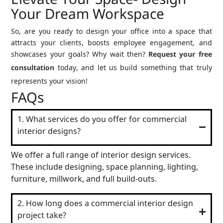
Elevate Your Space- Design
Your Dream Workspace
So, are you ready to design your office into a space that
attracts your clients, boosts employee engagement, and
showcases your goals? Why wait then?
Request your free
consultation
today, and let us build something that truly
represents your vision!
FAQs
1. What services do you offer for commercial
interior designs?
We offer a full range of interior design services.
These include designing, space planning, lighting,
furniture, millwork, and full build-outs.
2. How long does a commercial interior design
project take?