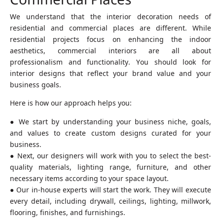
Commercial Places
We understand that the interior decoration needs of
residential and commercial places are different. While
residential projects focus on enhancing the indoor
aesthetics, commercial interiors are all about
professionalism and functionality. You should look for
interior designs that reflect your brand value and your
business goals.
Here is how our approach helps you:
● We start by understanding your business niche, goals,
and values to create custom designs curated for your
business.
● Next, our designers will work with you to select the best-
quality materials, lighting range, furniture, and other
necessary items according to your space layout.
● Our in-house experts will start the work. They will execute
every detail, including drywall, ceilings, lighting, millwork,
flooring, finishes, and furnishings.