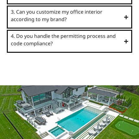
3. Can you customize my office interior
according to my brand?
4. Do you handle the permitting process and
code compliance?