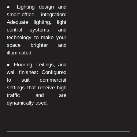
● Lighting design and
smart-office integration:
Adequate lighting, light
control systems, and
technology to make your
space brighter and
illuminated.
● Flooring, ceilings, and
wall finishes: Configured
to suit commercial
settings that receive high
traffic and are
dynamically used.