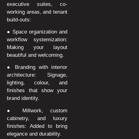
executive suites, co-
working areas, and tenant
build-outs:
● Space organization and
workflow systemization:
Making your layout
beautiful and welcoming.
● Branding with interior
architecture: Signage,
lighting, colour, and
finishes that show your
brand identity.
● Millwork, custom
cabinetry, and luxury
finishes: Added to bring
elegance and durability.