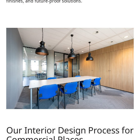
finishes, and future‑proof solutions.
Our Interior Design Process for