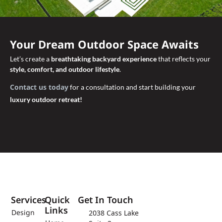
Your Dream Outdoor Space Awaits
Let’s create a
breathtaking backyard experience
that reflects your
style, comfort, and outdoor lifestyle
.
Contact us today
for a consultation and start building your
luxury outdoor retreat!
Services
Quick
Get In Touch
Links
Design
2038 Cass Lake