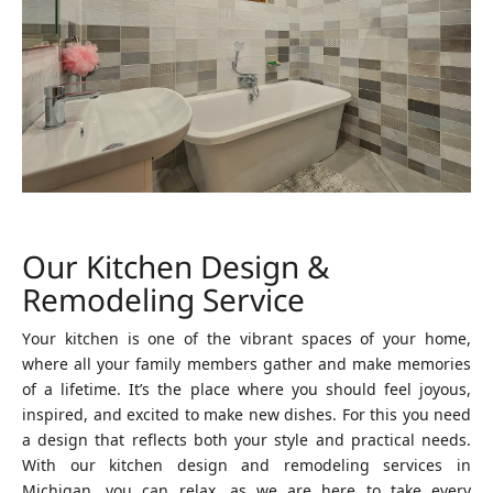
Our Kitchen Design &
Remodeling Service
Your kitchen is one of the vibrant spaces of your home,
where all your family members gather and make memories
of a lifetime. It’s the place where you should feel joyous,
inspired, and excited to make new dishes. For this you need
a design that reflects both your style and practical needs.
With our kitchen design and remodeling services in
Michigan, you can relax, as we are here to take every