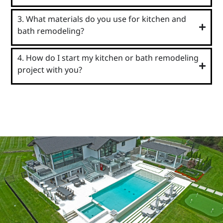
3. What materials do you use for kitchen and
bath remodeling?
4. How do I start my kitchen or bath remodeling
project with you?