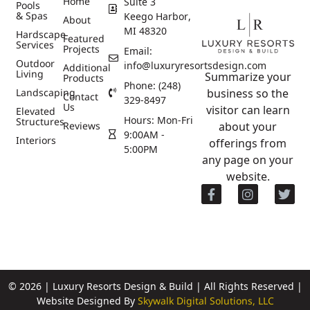
Home
Suite 3
Pools
& Spas
Keego Harbor,
About
MI 48320
Hardscape
Featured
Services
Projects
Email:
Outdoor
info@luxuryresortsdesign.com
Additional
Living
Summarize your
Products
Phone: (248)
Landscaping
business so the
Contact
329-8497
Us
visitor can learn
Elevated
Hours: Mon-Fri
Structures
Reviews
about your
9:00AM -
Interiors
offerings from
5:00PM
any page on your
website.
© 2026 | Luxury Resorts Design & Build | All Rights Reserved |
Website Designed By
Skywalk Digital Solutions, LLC