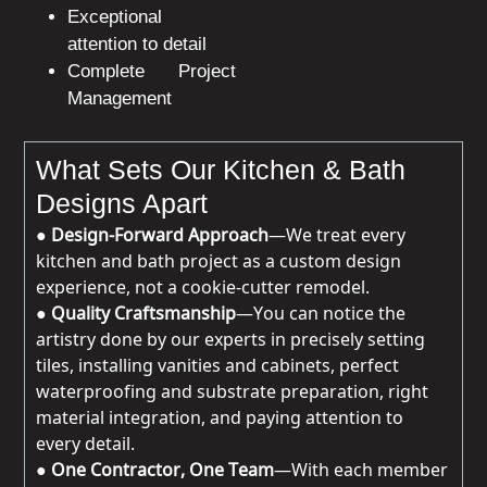
Exceptional
attention to detail
Complete Project
Management
What Sets Our Kitchen & Bath
Designs Apart
●
Design-Forward Approach
—We treat every
kitchen and bath project as a custom design
experience, not a cookie-cutter remodel.
●
Quality Craftsmanship
—You can notice the
artistry done by our experts in precisely setting
tiles, installing vanities and cabinets, perfect
waterproofing and substrate preparation, right
material integration, and paying attention to
every detail.
●
One Contractor, One Team
—With each member