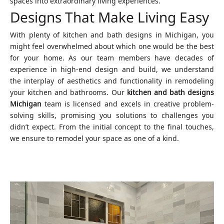
spaces into extraordinary living experiences.
Designs That Make Living Easy
With plenty of kitchen and bath designs in Michigan, you
might feel overwhelmed about which one would be the best
for your home. As our team members have decades of
experience in high-end design and build, we understand
the interplay of aesthetics and functionality in remodeling
your kitchen and bathrooms. Our
kitchen and bath designs
Michigan
team is licensed and excels in creative problem-
solving skills, promising you solutions to challenges you
didn’t expect. From the initial concept to the final touches,
we ensure to remodel your space as one of a kind.