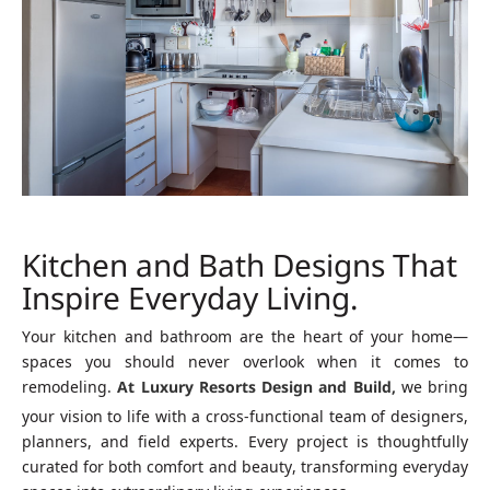
Kitchen and Bath Designs That
Inspire Everyday Living.
Your kitchen and bathroom are the heart of your home—
spaces you should never overlook when it comes to
remodeling.
At Luxury Resorts Design and Build,
we bring
your vision to life with a cross-functional team of designers,
planners, and field experts. Every project is thoughtfully
curated for both comfort and beauty, transforming everyday