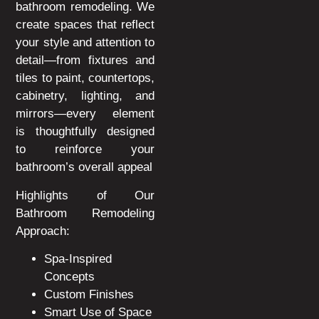
bathroom remodeling. We
create spaces that reflect
your style and attention to
detail—from fixtures and
tiles to paint, countertops,
cabinetry, lighting, and
mirrors—every element
is thoughtfully designed
to reinforce your
bathroom’s overall appeal
Highlights of Our
Bathroom Remodeling
Approach:
Spa-Inspired
Concepts
Custom Finishes
Smart Use of Space