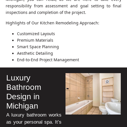
responsibility from assessment and goal setting to final
inspections and completion of the project.
Highlights of Our Kitchen Remodeling Approach:
Customized Layouts
Premium Materials
Smart Space Planning
Aesthetic Detailing
End-to-End Project Management
Luxury
Bathroom
Design in
Michigan
A luxury bathroom works
as your personal spa. It’s