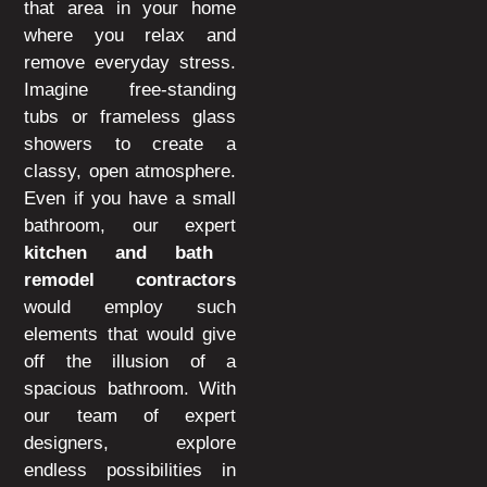
that area in your home
where you relax and
remove everyday stress.
Imagine free-standing
tubs or frameless glass
showers to create a
classy, open atmosphere.
Even if you have a small
bathroom, our expert
kitchen and bath
remodel contractors
would employ such
elements that would give
off the illusion of a
spacious bathroom. With
our team of expert
designers, explore
endless possibilities in