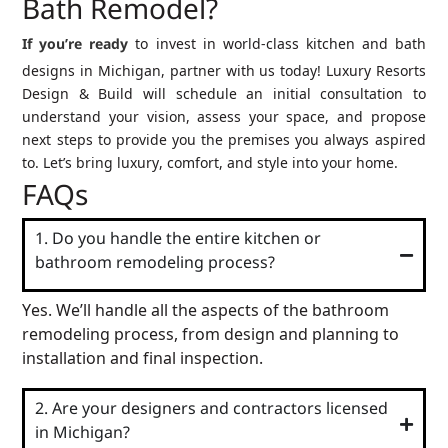
Bath Remodel?
If you’re ready
to invest in world-class kitchen and bath
designs in Michigan, partner with us today! Luxury Resorts
Design & Build will schedule an initial consultation to
understand your vision, assess your space, and propose
next steps to provide you the premises you always aspired
to. Let’s bring luxury, comfort, and style into your home.
FAQs
1. Do you handle the entire kitchen or
bathroom remodeling process?
Yes. We’ll handle all the aspects of the bathroom
remodeling process, from design and planning to
installation and final inspection.
2. Are your designers and contractors licensed
in Michigan?