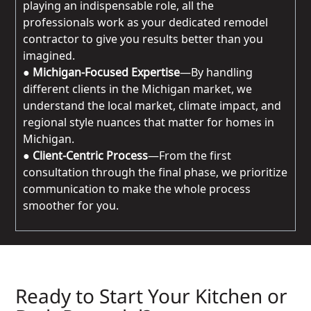
playing an indispensable role, all the
professionals work as your dedicated remodel
contractor to give you results better than you
imagined.
●
Michigan-Focused Expertise
—By handling
different clients in the Michigan market, we
understand the local market, climate impact, and
regional style nuances that matter for homes in
Michigan.
●
Client-Centric Process
—From the first
consultation through the final phase, we prioritize
communication to make the whole process
smoother for you.
Ready to Start Your Kitchen or