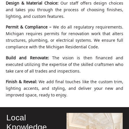
Design & Material Choice:
Our staff offers design choices
and takes you through the process of choosing finishes,
lighting, and custom features.
Permit & Compliance –
We do all regulatory requirements.
Michigan requires permits for renovation work that alters
structures, plumbing, or electrical systems. We ensure full
compliance with the Michigan Residential Code.
Build and Renovate:
The vision is then financed and
executed utilizing the expertise of the skilled craftsmen who
take care of all trades and inspections.
Finish & Reveal:
We add final touches like the custom trim,
lighting accents, and styling, and deliver your new and
improved space, ready to enjoy.
Local
Knowledge,