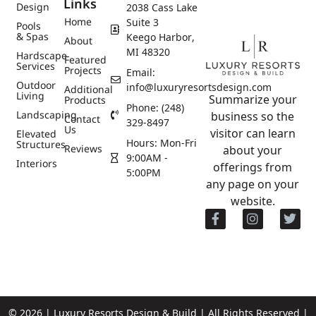
Links
Design
2038 Cass Lake
Home
Suite 3
Pools
& Spas
Keego Harbor,
About
MI 48320
Hardscape
Featured
Services
Projects
Email:
Outdoor
info@luxuryresortsdesign.com
Additional
Living
Summarize your
Products
Phone: (248)
Landscaping
business so the
Contact
329-8497
Us
visitor can learn
Elevated
Hours: Mon-Fri
Structures
Reviews
about your
9:00AM -
Interiors
offerings from
5:00PM
any page on your
website.
© 2026 | Luxury Resorts Design & Build | All Rights Reserved |