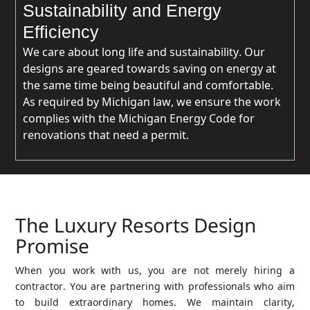
Sustainability and Energy
Efficiency
We care about long life and sustainability. Our
designs are geared towards saving on energy at
the same time being beautiful and comfortable.
As required by Michigan law, we ensure the work
complies with the Michigan Energy Code for
renovations that need a permit.
The Luxury Resorts Design
Promise
When you work with us, you are not merely hiring a
contractor. You are partnering with professionals who aim
to build extraordinary homes. We maintain clarity,