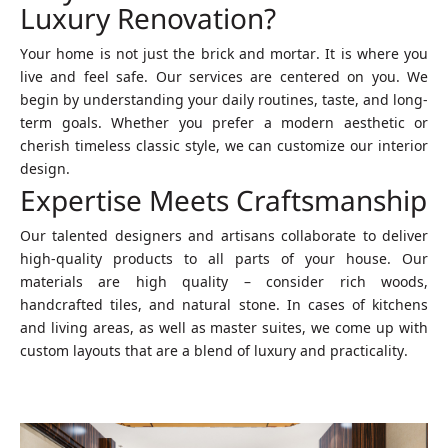
Luxury Renovation?
Your home is not just the brick and mortar. It is where you
live and feel safe. Our services are centered on you. We
begin by understanding your daily routines, taste, and long-
term goals. Whether you prefer a modern aesthetic or
cherish timeless classic style, we can customize our interior
design.
Expertise Meets Craftsmanship
Our talented designers and artisans collaborate to deliver
high-quality products to all parts of your house. Our
materials are high quality – consider rich woods,
handcrafted tiles, and natural stone. In cases of kitchens
and living areas, as well as master suites, we come up with
custom layouts that are a blend of luxury and practicality.