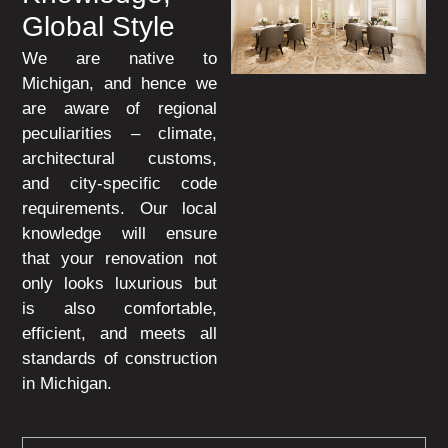
Global Style
We are native to
Michigan, and hence we
are aware of regional
peculiarities – climate,
architectural customs,
and city-specific code
requirements. Our local
knowledge will ensure
that your renovation not
only looks luxurious but
is also comfortable,
efficient, and meets all
standards of construction
in Michigan.