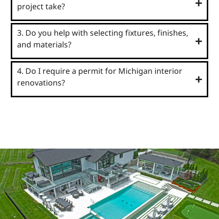
project take?
3. Do you help with selecting fixtures, finishes,
and materials?
4. Do I require a permit for Michigan interior
renovations?