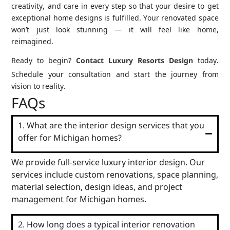
creativity, and care in every step so that your desire to get
exceptional home designs is fulfilled. Your renovated space
won’t just look stunning — it will feel like home,
reimagined.
Ready to begin?
Contact Luxury Resorts Design
today.
Schedule your consultation and start the journey from
vision to reality.
FAQs
1. What are the interior design services that you
offer for Michigan homes?
We provide full-service luxury interior design. Our
services include custom renovations, space planning,
material selection, design ideas, and project
management for Michigan homes.
2. How long does a typical interior renovation