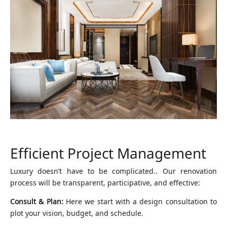
Efficient Project Management
Luxury doesn’t have to be complicated.. Our renovation
process will be transparent, participative, and effective:
Consult & Plan:
Here we start with a design consultation to
plot your vision, budget, and schedule.