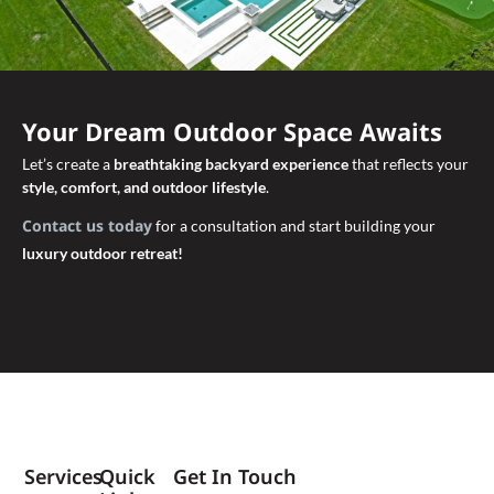
Your Dream Outdoor Space Awaits
Let’s create a
breathtaking backyard experience
that reflects your
style, comfort, and outdoor lifestyle
.
Contact us today
for a consultation and start building your
luxury outdoor retreat!
Services
Quick
Get In Touch