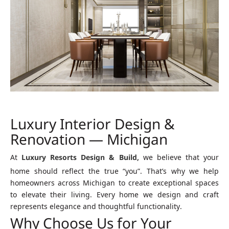
Luxury Interior Design &
Renovation — Michigan
At
Luxury Resorts Design & Build,
we believe that your
home should reflect the true “you”. That’s why we help
homeowners across Michigan to create exceptional spaces
to elevate their living. Every home we design and craft
represents elegance and thoughtful functionality.
Why Choose Us for Your