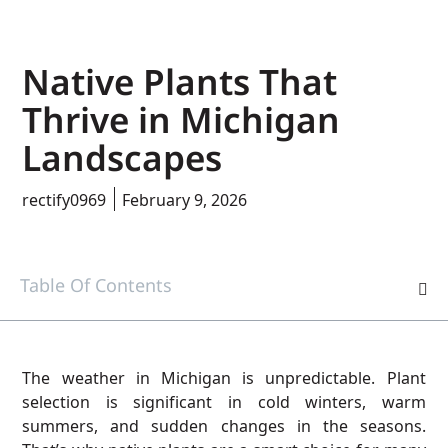
Native Plants That
Thrive in Michigan
Landscapes
rectify0969
February 9, 2026
Table Of Contents
The weather in Michigan is unpredictable. Plant
selection is significant in cold winters, warm
summers, and sudden changes in the seasons.