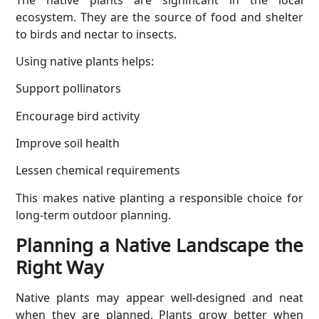
ecosystem. They are the source of food and shelter
to birds and nectar to insects.
Using native plants helps:
Support pollinators
Encourage bird activity
Improve soil health
Lessen chemical requirements
This makes native planting a responsible choice for
long-term outdoor planning.
Planning a Native Landscape the
Right Way
Native plants may appear well-designed and neat
when they are planned. Plants grow better when