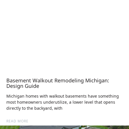
Basement Walkout Remodeling Michigan:
Design Guide
Michigan homes with walkout basements have something
most homeowners underutilize, a lower level that opens
directly to the backyard, with
READ MORE