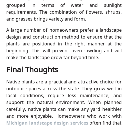
grouped in terms of water and sunlight
requirements. The combination of flowers, shrubs,
and grasses brings variety and form.
A large number of homeowners prefer a landscape
design and construction method to ensure that the
plants are positioned in the right manner at the
beginning. This will prevent overcrowding and will
make the landscape grow far beyond time.
Final Thoughts
Native plants are a practical and attractive choice for
outdoor spaces across the state. They grow well in
local conditions, require less maintenance, and
support the natural environment. When planned
carefully, native plants can make any yard healthier
and more enjoyable. Homeowners who work with
Michigan landscape design services
often find that