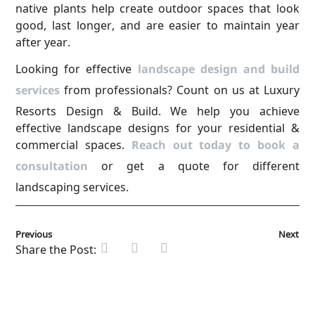
native plants help create outdoor spaces that look
good, last longer, and are easier to maintain year
after year.
Looking for effective
landscape design and build
services
from professionals? Count on us at Luxury
Resorts Design & Build. We help you achieve
effective landscape designs for your residential &
commercial spaces.
Reach out today to book a
consultation
or get a quote for different
landscaping services.
Previous
Next
Share the Post: