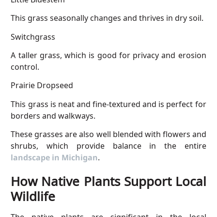
This grass seasonally changes and thrives in dry soil.
Switchgrass
A taller grass, which is good for privacy and erosion
control.
Prairie Dropseed
This grass is neat and fine-textured and is perfect for
borders and walkways.
These grasses are also well blended with flowers and
shrubs, which provide balance in the entire
landscape in Michigan
.
How Native Plants Support Local
Wildlife
The native plants are significant in the local