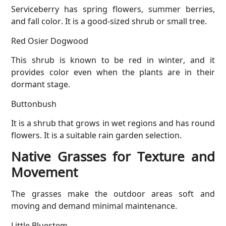
Serviceberry has spring flowers, summer berries,
and fall color. It is a good-sized shrub or small tree.
Red Osier Dogwood
This shrub is known to be red in winter, and it
provides color even when the plants are in their
dormant stage.
Buttonbush
It is a shrub that grows in wet regions and has round
flowers. It is a suitable rain garden selection.
Native Grasses for Texture and
Movement
The grasses make the outdoor areas soft and
moving and demand minimal maintenance.
Little Bluestem