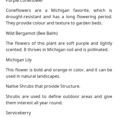
Coneflowers are a Michigan favorite, which is
drought-resistant and has a long flowering period.
They provide colour and texture to garden beds.
Wild Bergamot (Bee Balm)
The flowers of this plant are soft purple and lightly
scented. It thrives in Michigan soil and is pollinated.
Michigan Lily
This flower is bold and orange in color, and it can be
used in natural landscapes.
Native Shrubs that provide Structure.
Shrubs are used to define outdoor areas and give
them interest all year round.
Serviceberry