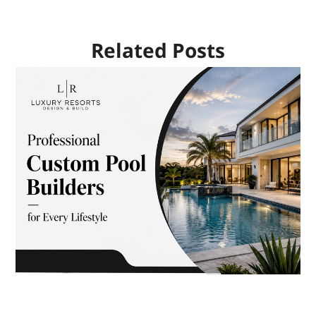
Related Posts