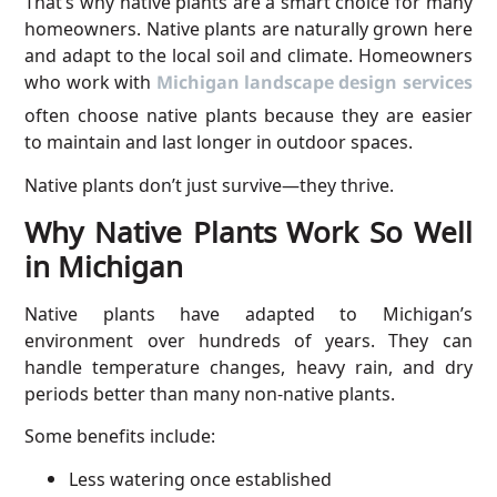
That’s why native plants are a smart choice for many
homeowners. Native plants are naturally grown here
and adapt to the local soil and climate. Homeowners
who work with
Michigan landscape design services
often choose native plants because they are easier
to maintain and last longer in outdoor spaces.
Native plants don’t just survive—they thrive.
Why Native Plants Work So Well
in Michigan
Native plants have adapted to Michigan’s
environment over hundreds of years. They can
handle temperature changes, heavy rain, and dry
periods better than many non-native plants.
Some benefits include:
Less watering once established