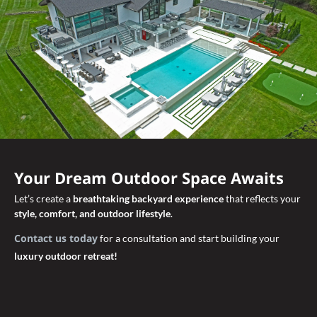
Your Dream Outdoor Space Awaits
Let’s create a
breathtaking backyard experience
that reflects your
style, comfort, and outdoor lifestyle
.
Contact us today
for a consultation and start building your
luxury outdoor retreat!