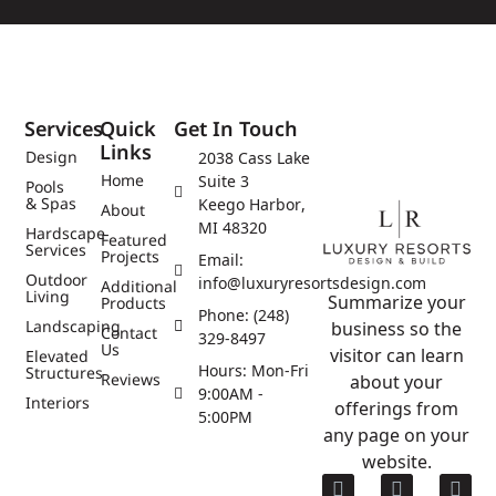
Services
Quick
Get In Touch
Links
Design
2038 Cass Lake
Home
Suite 3
Pools
& Spas
Keego Harbor,
About
MI 48320
Hardscape
Featured
Services
Projects
Email:
Outdoor
info@luxuryresortsdesign.com
Additional
Living
Summarize your
Products
Phone: (248)
Landscaping
business so the
Contact
329-8497
Us
visitor can learn
Elevated
Hours: Mon-Fri
Structures
Reviews
about your
9:00AM -
Interiors
offerings from
5:00PM
any page on your
website.