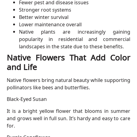
Fewer pest and disease issues
Stronger root systems
Better winter survival
Lower maintenance overall
Native plants are increasingly gaining
popularity in residential and commercial
landscapes in the state due to these benefits.
Native Flowers That Add Color
and Life
Native flowers bring natural beauty while supporting
pollinators like bees and butterflies.
Black-Eyed Susan
It is a bright yellow flower that blooms in summer
and grows well in full sun. It’s hardy and easy to care
for.
Purple Coneflower