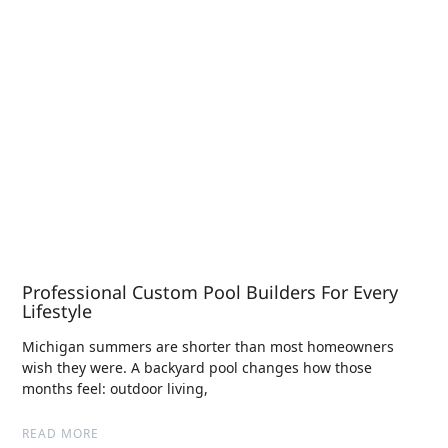
Professional Custom Pool Builders For Every
Lifestyle
Michigan summers are shorter than most homeowners
wish they were. A backyard pool changes how those
months feel: outdoor living,
READ MORE