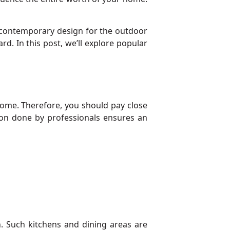
a contemporary design for the outdoor
d. In this post, we’ll explore popular
ome. Therefore, you should pay close
ation done by professionals ensures an
. Such kitchens and dining areas are