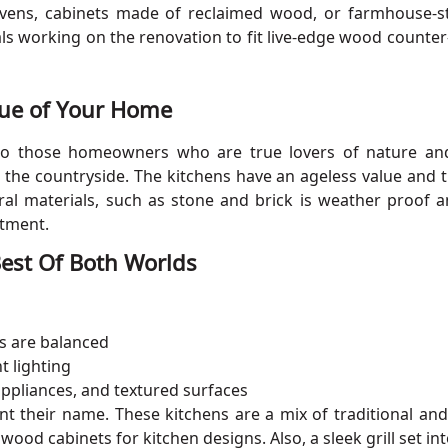
 ovens, cabinets made of reclaimed wood, or farmhouse-st
ls working on the renovation to fit live-edge wood counter
lue of Your Home
to those homeowners who are true lovers of nature and 
in the countryside. The kitchens have an ageless value and
ural materials, such as stone and brick is weather proof a
stment.
 Best Of Both Worlds
s are balanced
t lighting
 appliances, and textured surfaces
nt their name. These kitchens are a mix of traditional a
ood cabinets for kitchen designs. Also, a sleek grill set i