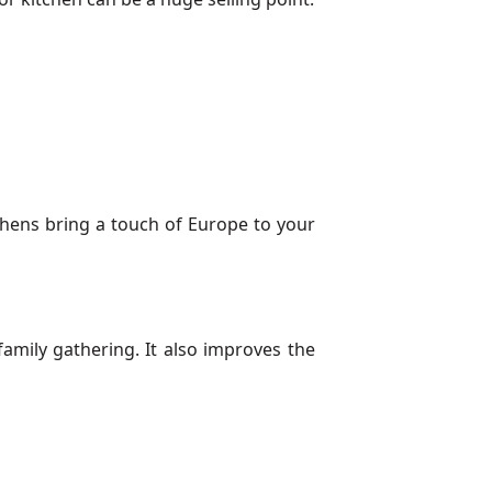
chens bring a touch of Europe to your
family gathering. It also improves the