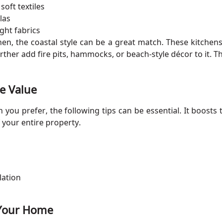
soft textiles
las
ight fabrics
tchen, the coastal style can be a great match. These kitchen
her add fire pits, hammocks, or beach-style décor to it. Thi
e Value
you prefer, the following tips can be essential. It boosts 
 your entire property.
lation
r Your Home