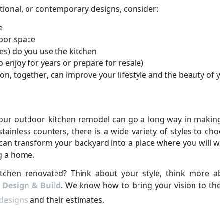
tional, or contemporary designs, consider:
e
door space
s) do you use the kitchen
 enjoy for years or prepare for resale)
n, together, can improve your lifestyle and the beauty of 
your outdoor kitchen remodel can go a long way in making
tainless counters, there is a wide variety of styles to c
can transform your backyard into a place where you will wa
g a home.
tchen renovated? Think about your style, think more abo
 Design & Build
. We know how to bring your vision to the
 designs
and their estimates.