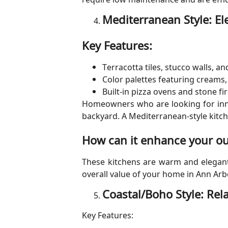
Mediterranean Style: E
Key Features:
Terracotta tiles, stucco walls, a
Color palettes featuring creams,
Built-in pizza ovens and stone fi
Homeowners who are looking for innov
backyard. A Mediterranean-style kitch
How can it enhance your ou
These kitchens are warm and elegant i
overall value of your home in Ann Arb
Coastal/Boho Style: Re
Key Features: