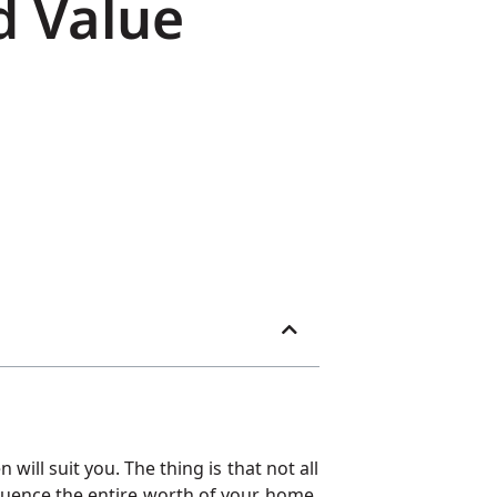
d Value
ll suit you. The thing is that not all
fluence the entire worth of your home.