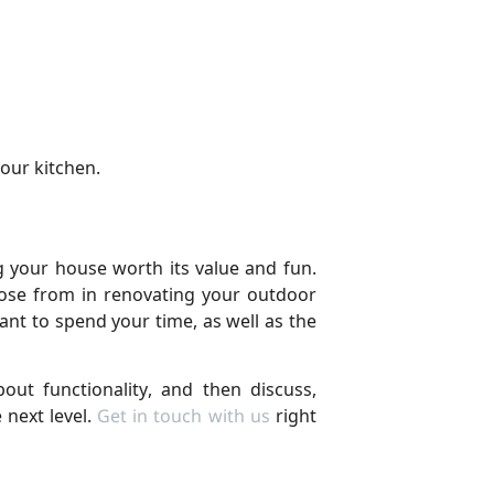
your kitchen.
 your house worth its value and fun.
hoose from in renovating your outdoor
nt to spend your time, as well as the
ut functionality, and then discuss,
 next level.
Get in touch with us
right