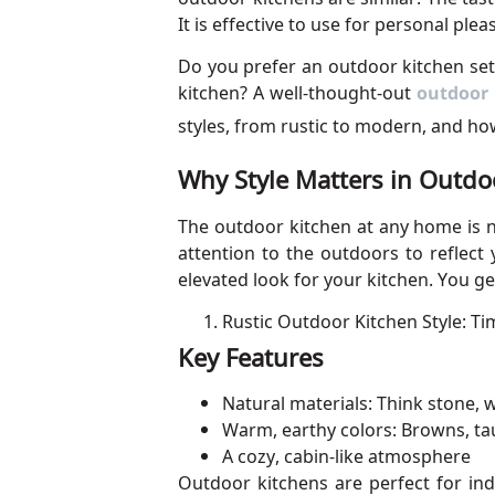
It is effective to use for personal plea
Do you prefer an outdoor kitchen set
kitchen? A well-thought-out
outdoor 
styles, from rustic to modern, and ho
Why Style Matters in Outdo
The outdoor kitchen at any home is no
attention to the outdoors to reflect 
elevated look for your kitchen. You get
Rustic Outdoor Kitchen Style: Ti
Key Features
Natural materials: Think stone,
Warm, earthy colors: Browns, ta
A cozy, cabin-like atmosphere
Outdoor kitchens are perfect for in