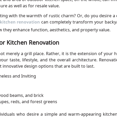
sure as well as for resale value.
ting with the warmth of rustic charm? Or, do you desire 
kitchen
renovation
can completely transform your backyar
w they enhance function, aesthetics, and property value.
or Kitchen Renovation
t merely a grill place.
Rather, it is the extension of
your h
your taste, lifestyle, and the overall architecture. Renov
 innovative design options that are built to last.
meless and Inviting
 wood beams, and brick
upes, reds, and forest greens
dividuals who desire a simple and warm-appearing kitchen