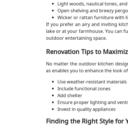
Light woods, nautical tones, and 
Open shelving and breezy pergo
Wicker or rattan furniture with l
If you prefer an airy and inviting ki
lake or at your farmhouse. You can furt
outdoor entertaining space.
Renovation Tips to Maximiz
No matter the outdoor kitchen design 
as enables you to enhance the look of
Use weather-resistant materials
Include functional zones
Add shelter
Ensure proper lighting and venti
Invest in quality appliances
Finding the Right Style fo