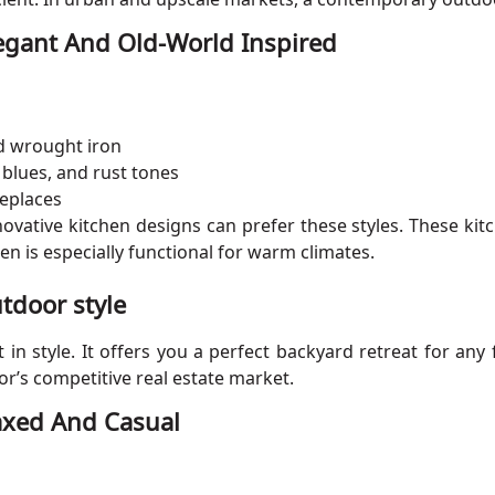
legant And Old-World Inspired
nd wrought iron
 blues, and rust tones
replaces
ative kitchen designs can prefer these styles. These kit
en is especially functional for warm climates.
tdoor style
n style. It offers you a perfect backyard retreat for any 
or’s competitive real estate market.
laxed And Casual