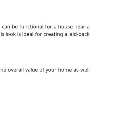
s can be functional for a house near a
s look is ideal for creating a laid-back
the overall value of your home as well