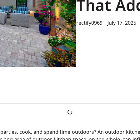
That Ad
rectify0969
July 17, 2025
arties, cook, and spend time outdoors? An outdoor kitchen wi
te and area of outdoor kitchen space, on the whole, can in