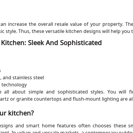
 can increase the overall resale value of your property. 
 style. Thus, these versatile kitchen designs will help you 
itchen: Sleek And Sophisticated
s
, and stainless steel
t technology
all about simple and sophisticated styles. You will fin
uartz or granite countertops and flush-mount lighting are
ur kitchen?
signs and smart home features often chooses these sma
ient. In urban and upscale markets, a contemporary outdoo