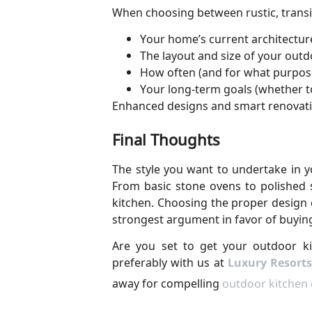
When choosing between rustic, transi
Your home’s current architectur
The layout and size of your out
How often (and for what purpose
Your long-term goals (whether to
Enhanced designs and smart renovatio
Final Thoughts
The style you want to undertake in 
From basic stone ovens to polished s
kitchen. Choosing the proper design 
strongest argument in favor of buyin
Are you set to get your outdoor ki
preferably with us at
Luxury Resorts
away for compelling
outdoor kitchen