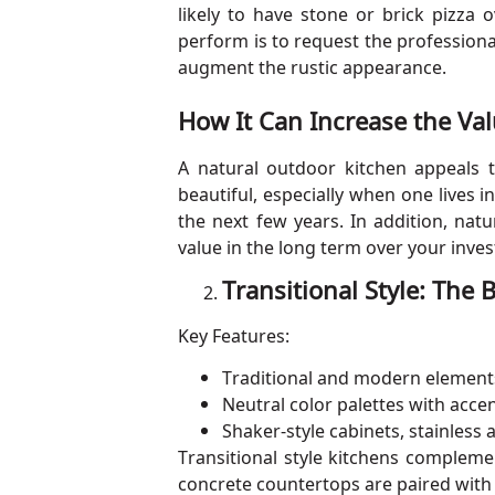
likely to have stone or brick pizza
perform is to request the professiona
augment the rustic appearance.
How It Can Increase the Va
A natural outdoor kitchen appeals 
beautiful, especially when one lives 
the next few years. In addition, nat
value in the long term over your inve
Transitional Style: The
Key Features:
Traditional and modern element
Neutral color palettes with accen
Shaker-style cabinets, stainless
Transitional style kitchens compleme
concrete countertops are paired with w