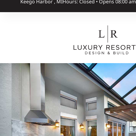
Keego Harbor , MI
Hours: Closed • Opens 08:00 a