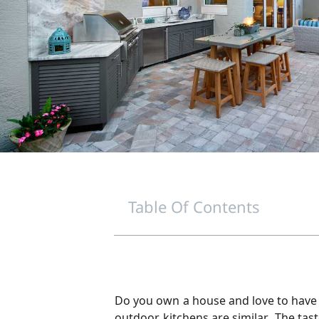
Table Of Contents
Do you own a house and love to have p
outdoor kitchens are similar. The tas