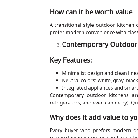
How can it be worth value
A transitional style outdoor kitchen
prefer modern convenience with classic
Contemporary Outdoor K
Key Features:
Minimalist design and clean line
Neutral colors: white, gray, black
Integrated appliances and smar
Contemporary outdoor kitchens are 
refrigerators, and even cabinetry). Q
Why does it add value to yo
Every buyer who prefers modern de
require low maintenance and are effic