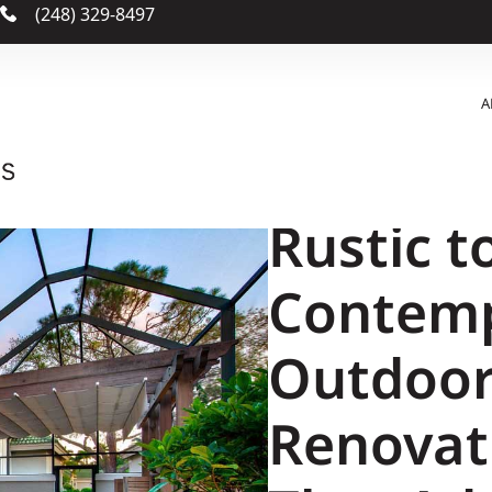
m
(248) 329-8497
A
Rustic t
Contemp
Outdoor
Renovat