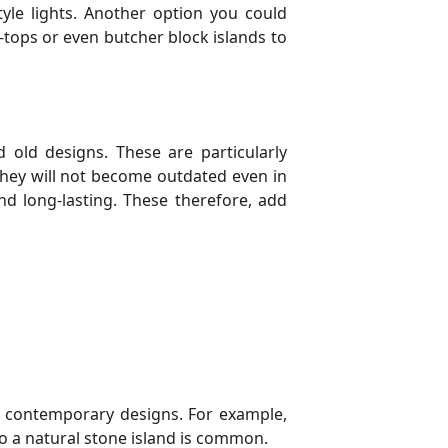
yle lights. Another option you could
-tops or even butcher block islands to
old designs. These are particularly
 they will not become outdated even in
nd long-lasting. These therefore, add
nd contemporary designs. For example,
nto a natural stone island is common.