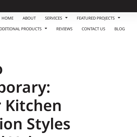
HOME
ABOUT
SERVICES
FEATURED PROJECTS
DDITIONAL PRODUCTS
REVIEWS
CONTACT US
BLOG
o
orary:
 Kitchen
ion Styles