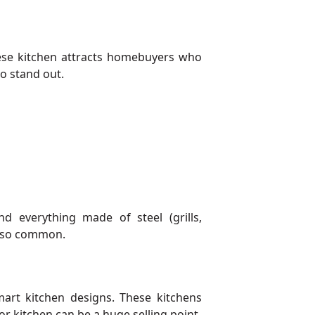
These kitchen attracts homebuyers who
to stand out.
d everything made of steel (grills,
 also common.
rt kitchen designs. These kitchens
r kitchen can be a huge selling point.