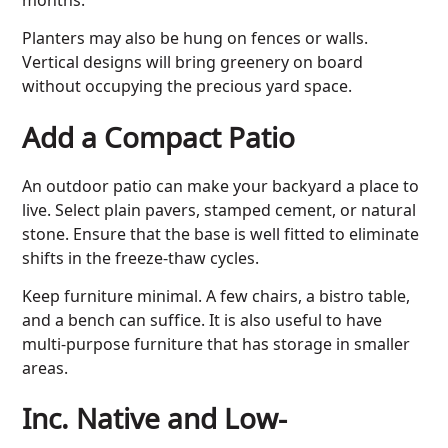
Planters may also be hung on fences or walls.
Vertical designs will bring greenery on board
without occupying the precious yard space.
Add a Compact Patio
An outdoor patio can make your backyard a place to
live. Select plain pavers, stamped cement, or natural
stone. Ensure that the base is well fitted to eliminate
shifts in the freeze-thaw cycles.
Keep furniture minimal. A few chairs, a bistro table,
and a bench can suffice. It is also useful to have
multi-purpose furniture that has storage in smaller
areas.
Inc. Native and Low-