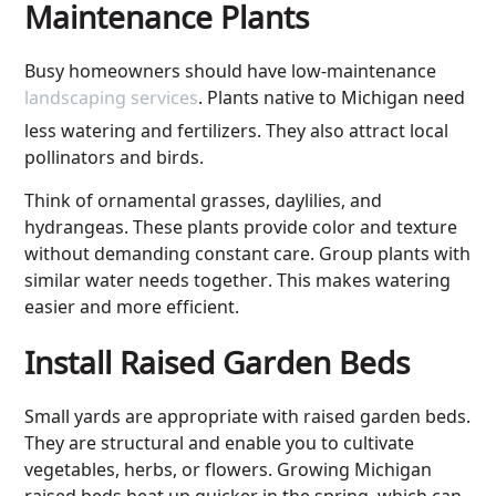
Maintenance Plants
Busy homeowners should have low-maintenance
landscaping services
. Plants native to Michigan need
less watering and fertilizers. They also attract local
pollinators and birds.
Think of ornamental grasses, daylilies, and
hydrangeas. These plants provide color and texture
without demanding constant care. Group plants with
similar water needs together. This makes watering
easier and more efficient.
Install Raised Garden Beds
Small yards are appropriate with raised garden beds.
They are structural and enable you to cultivate
vegetables, herbs, or flowers. Growing Michigan
raised beds heat up quicker in the spring, which can