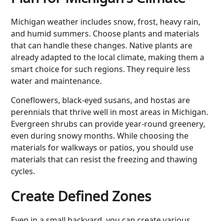
Michigan weather includes snow, frost, heavy rain,
and humid summers. Choose plants and materials
that can handle these changes. Native plants are
already adapted to the local climate, making them a
smart choice for such regions. They require less
water and maintenance.
Coneflowers, black-eyed susans, and hostas are
perennials that thrive well in most areas in Michigan.
Evergreen shrubs can provide year-round greenery,
even during snowy months. While choosing the
materials for walkways or patios, you should use
materials that can resist the freezing and thawing
cycles.
Create Defined Zones
Even in a small backyard, you can create various