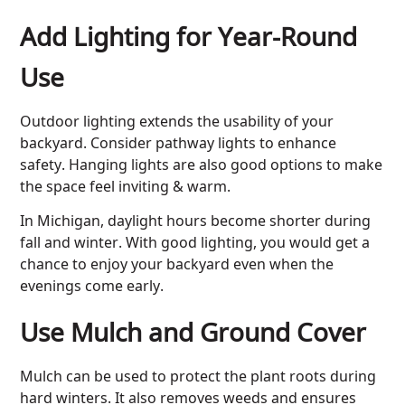
Add Lighting for Year-Round
Use
Outdoor lighting extends the usability of your
backyard. Consider pathway lights to enhance
safety. Hanging lights are also good options to make
the space feel inviting & warm.
In Michigan, daylight hours become shorter during
fall and winter. With good lighting, you would get a
chance to enjoy your backyard even when the
evenings come early.
Use Mulch and Ground Cover
Mulch can be used to protect the plant roots during
hard winters. It also removes weeds and ensures