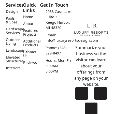
Services
Quick
Get In Touch
Links
Design
2038 Cass Lake
Home
Suite 3
Pools
& Spas
Keego Harbor,
About
MI 48320
Hardscape
Featured
Services
Projects
Email:
Outdoor
info@luxuryresortsdesign.com
Additional
Living
Products
Summarize your
Phone: (248)
Landscaping
Contact
329-8497
business so the
Us
Elevated
visitor can learn
Hours: Mon-Fri
Structures
Reviews
about your
9:00AM -
Interiors
5:00PM
offerings from
any page on your
website.