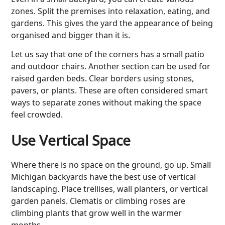
zones. Split the premises into relaxation, eating, and
gardens. This gives the yard the appearance of being
organised and bigger than it is.
Let us say that one of the corners has a small patio
and outdoor chairs. Another section can be used for
raised garden beds. Clear borders using stones,
pavers, or plants. These are often considered smart
ways to separate zones without making the space
feel crowded.
Use Vertical Space
Where there is no space on the ground, go up. Small
Michigan backyards have the best use of vertical
landscaping
. Place trellises, wall planters, or vertical
garden panels. Clematis or climbing roses are
climbing plants that grow well in the warmer
months.