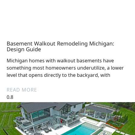
Basement Walkout Remodeling Michigan:
Design Guide
Michigan homes with walkout basements have
something most homeowners underutilize, a lower
level that opens directly to the backyard, with
READ MORE