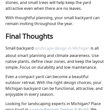
stones, and small trees will help keep the yard
attractive even when there are no leaves.
With thoughtful planning, your small backyard can
remain inviting throughout the year.
Final Thoughts
Small backyard
landscape design in Michigan
is all
about smart planning and climate awareness. Use
native plants, define clear zones, and keep the layout
simple. Focus on durability and low maintenance.
Even a compact yard can become a beautiful
outdoor retreat. With the right design choices, your
Michigan backyard can be functional, attractive, and
enjoyable in every season.
Looking for
landscaping experts in Michigan
? Place
your trust in
. We