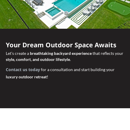
Your Dream Outdoor Space Awaits
Let’s create a
breathtaking backyard experience
that reflects your
style, comfort, and outdoor lifestyle
.
Contact us today
for a consultation and start building your
luxury outdoor retreat!