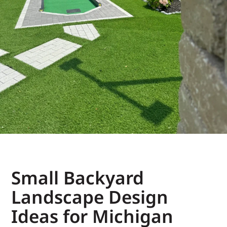
Small Backyard
Landscape Design
Ideas for Michigan