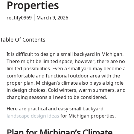
Properties
rectify0969
March 9, 2026
Table Of Contents
It is difficult to design a small backyard in Michigan.
There might be limited space; however, there are no
limited possibilities. Even a small yard may become a
comfortable and functional outdoor area with the
proper plan. Michigan’s climate also plays a big role
in design choices. Cold winters, warm summers, and
changing seasons all need to be considered.
Here are practical and easy small backyard
landscape design ideas
for Michigan properties.
Plan for Michigan’s Climate