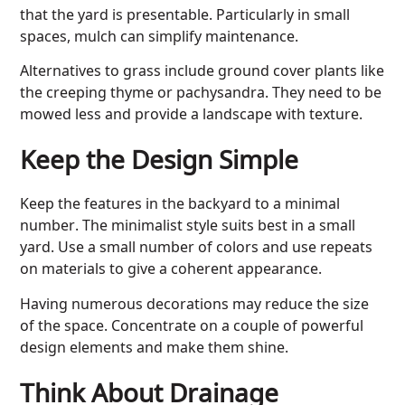
that the yard is presentable. Particularly in small
spaces, mulch can simplify maintenance.
Alternatives to grass include ground cover plants like
the creeping thyme or pachysandra. They need to be
mowed less and provide a landscape with texture.
Keep the Design Simple
Keep the features in the backyard to a minimal
number. The minimalist style suits best in a small
yard. Use a small number of colors and use repeats
on materials to give a coherent appearance.
Having numerous decorations may reduce the size
of the space. Concentrate on a couple of powerful
design elements and make them shine.
Think About Drainage