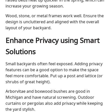
increase your growing season.
Wood, stone, or metal frames work well. Ensure the
design is uncluttered and aligned with the overall
layout of your backyard.
Enhance Privacy using Smart
Solutions
Small backyards often feel exposed. Adding privacy
features can be a good option to make the space
feel more comfortable. Put up a post and lattice (or
shrubs of great height).
Arborvitae and boxwood bushes are good in
Michigan and have natural screening. Outdoor
curtains or pergolas also add privacy while keeping
the yard stylish.