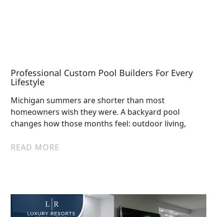
Professional Custom Pool Builders For Every
Lifestyle
Michigan summers are shorter than most
homeowners wish they were. A backyard pool
changes how those months feel: outdoor living,
READ MORE