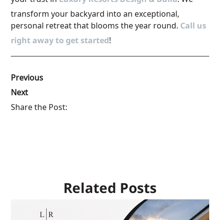
Luxury Resorts Design & Build
transform your backyard into an exceptional,
personal retreat that blooms the year round.
Call us
right away to get started
!
Previous
Next
Share the Post:
Related Posts