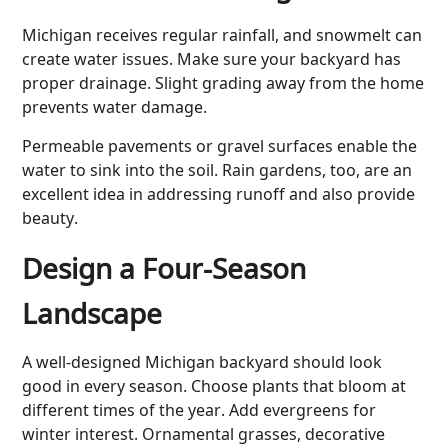
Michigan receives regular rainfall, and snowmelt can
create water issues. Make sure your backyard has
proper drainage. Slight grading away from the home
prevents water damage.
Permeable pavements or gravel surfaces enable the
water to sink into the soil. Rain gardens, too, are an
excellent idea in addressing runoff and also provide
beauty.
Design a Four-Season
Landscape
A well-designed Michigan backyard should look
good in every season. Choose plants that bloom at
different times of the year. Add evergreens for
winter interest. Ornamental grasses, decorative