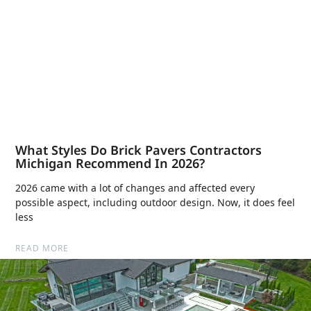
What Styles Do Brick Pavers Contractors
Michigan Recommend In 2026?
2026 came with a lot of changes and affected every
possible aspect, including outdoor design. Now, it does feel
less
READ MORE