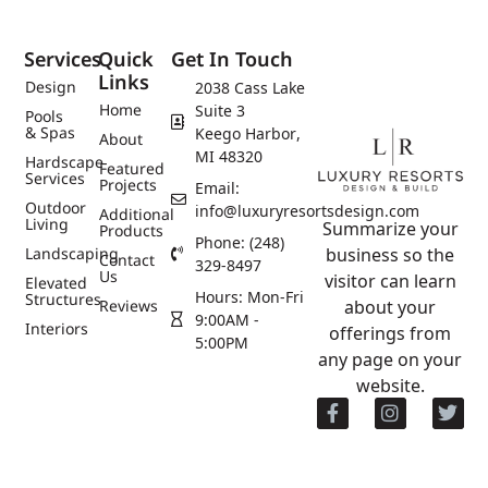
Services
Quick
Get In Touch
Links
Design
2038 Cass Lake
Home
Suite 3
Pools
& Spas
Keego Harbor,
About
MI 48320
Hardscape
Featured
Services
Projects
Email:
Outdoor
info@luxuryresortsdesign.com
Additional
Living
Summarize your
Products
Phone: (248)
Landscaping
business so the
Contact
329-8497
Us
visitor can learn
Elevated
Hours: Mon-Fri
Structures
Reviews
about your
9:00AM -
Interiors
offerings from
5:00PM
any page on your
website.