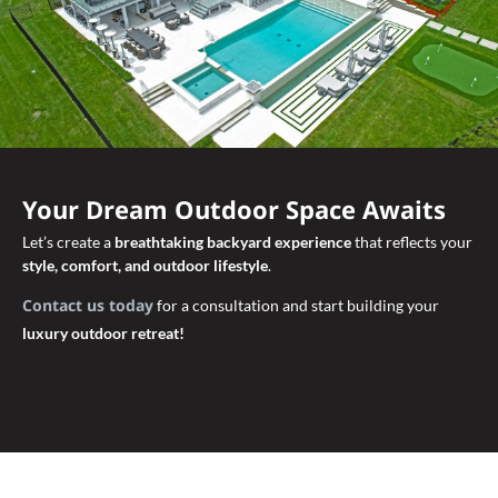
Your Dream Outdoor Space Awaits
Let’s create a
breathtaking backyard experience
that reflects your
style, comfort, and outdoor lifestyle
.
Contact us today
for a consultation and start building your
luxury outdoor retreat!