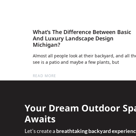
What’s The Difference Between Basic
And Luxury Landscape Design
Michigan?
Almost all people look at their backyard, and all th
see is a patio and maybe a few plants, but
READ MORE
Your Dream Outdoor Sp
Awaits
Let’s create a
breathtaking backyard experien