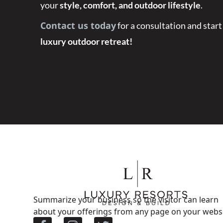
your
style, comfort, and outdoor lifestyle
.
Contact us today
for a consultation and start
luxury outdoor retreat!
Summarize your business so the visitor can learn
about your offerings from any page on your websi