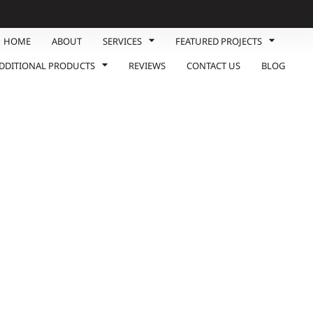
HOME
ABOUT
SERVICES
FEATURED PROJECTS
DDITIONAL PRODUCTS
REVIEWS
CONTACT US
BLOG