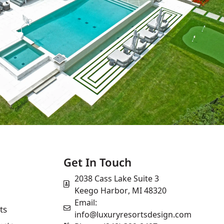
Get In Touch
2038 Cass Lake Suite 3
Keego Harbor, MI 48320
Email:
ts
info@luxuryresortsdesign.com