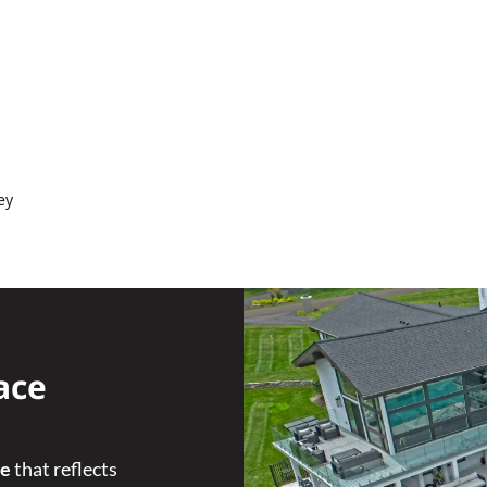
ey
ace
ce
that reflects