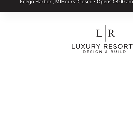
Keego Harbor , MI
Hours: Closed • Opens 08:00 a