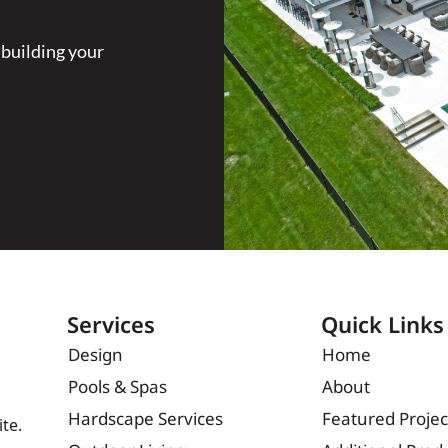
 building your
Services
Quick Links
Design
Home
Pools & Spas
About
Hardscape Services
Featured Projec
te.