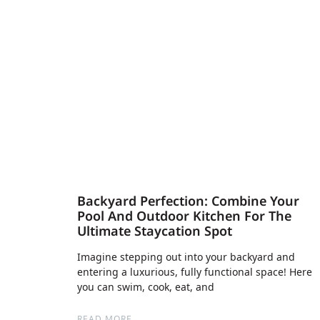
Backyard Perfection: Combine Your
Pool And Outdoor Kitchen For The
Ultimate Staycation Spot
Imagine stepping out into your backyard and
entering a luxurious, fully functional space! Here
you can swim, cook, eat, and
READ MORE