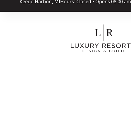
Keego Harbor , MI
Hours: Closed • Opens 08:00 a