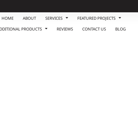
HOME
ABOUT
SERVICES
FEATURED PROJECTS
DDITIONAL PRODUCTS
REVIEWS
CONTACT US
BLOG