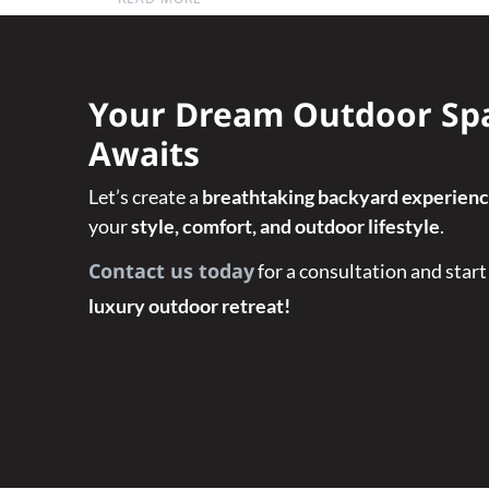
Your Dream Outdoor Sp
Awaits
Let’s create a
breathtaking backyard experien
your
style, comfort, and outdoor lifestyle
.
Contact us today
for a consultation and start
luxury outdoor retreat!