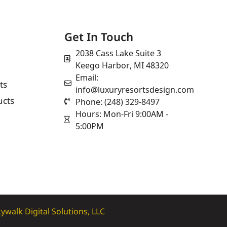
Get In Touch
2038 Cass Lake Suite 3
Keego Harbor, MI 48320
Email:
ts
info@luxuryresortsdesign.com
ucts
Phone: (248) 329-8497
Hours: Mon-Fri 9:00AM -
5:00PM
ywalk Digital Solutions, LLC