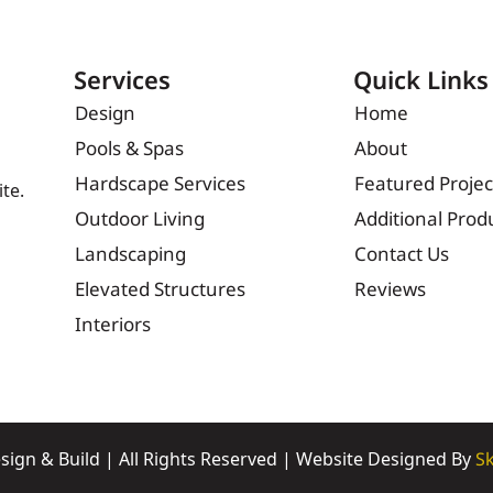
Services
Quick Links
Design
Home
Pools & Spas
About
Hardscape Services
Featured Projec
te.
Outdoor Living
Additional Prod
Landscaping
Contact Us
Elevated Structures
Reviews
Interiors
sign & Build | All Rights Reserved | Website Designed By
Sk