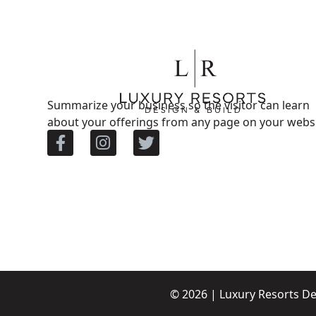
Summarize your business so the visitor can learn
about your offerings from any page on your websi
© 2026 | Luxury Resorts De