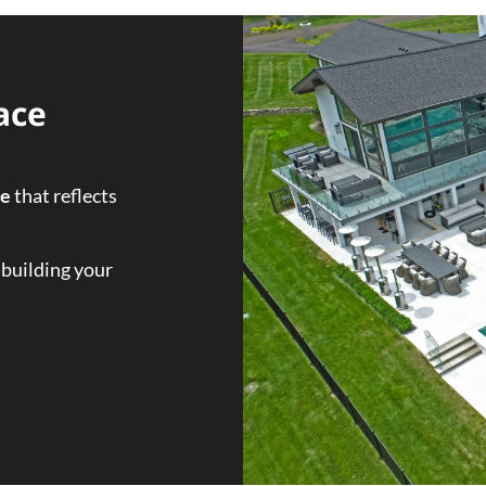
ace
ce
that reflects
 building your