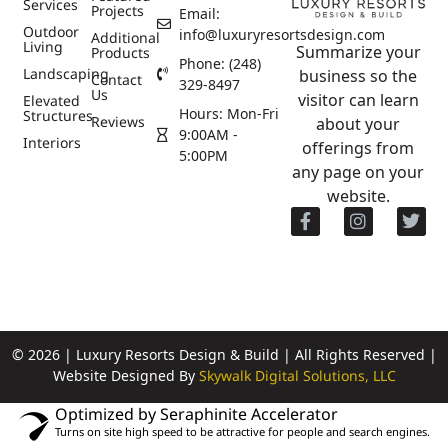
Services
Projects
Email:
Outdoor
info@luxuryresortsdesign.com
Additional
Living
Summarize your
Products
Phone: (248)
Landscaping
business so the
Contact
329-8497
Us
visitor can learn
Elevated
Hours: Mon-Fri
Structures
Reviews
about your
9:00AM -
Interiors
offerings from
5:00PM
any page on your
website.
© 2026 | Luxury Resorts Design & Build | All Rights Reserved |
Website Designed By
Skywalk Digital Solutions, LLC
Optimized by Seraphinite Accelerator
Turns on site high speed to be attractive for people and search engines.