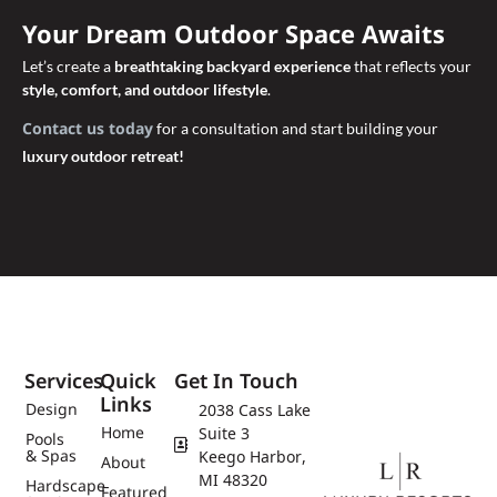
Your Dream Outdoor Space Awaits
Let’s create a
breathtaking backyard experience
that reflects your
style, comfort, and outdoor lifestyle
.
Contact us today
for a consultation and start building your
luxury outdoor retreat!
Services
Quick
Get In Touch
Links
Design
2038 Cass Lake
Home
Suite 3
Pools
& Spas
Keego Harbor,
About
MI 48320
Hardscape
Featured