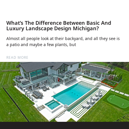
What’s The Difference Between Basic And
Luxury Landscape Design Michigan?
Almost all people look at their backyard, and all they see is
a patio and maybe a few plants, but
READ MORE