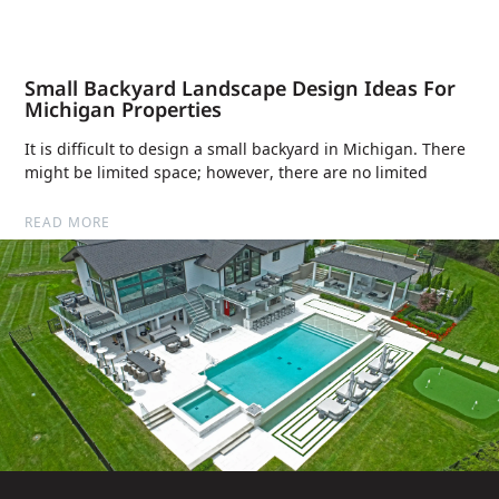
Small Backyard Landscape Design Ideas For
Michigan Properties
It is difficult to design a small backyard in Michigan. There
might be limited space; however, there are no limited
READ MORE