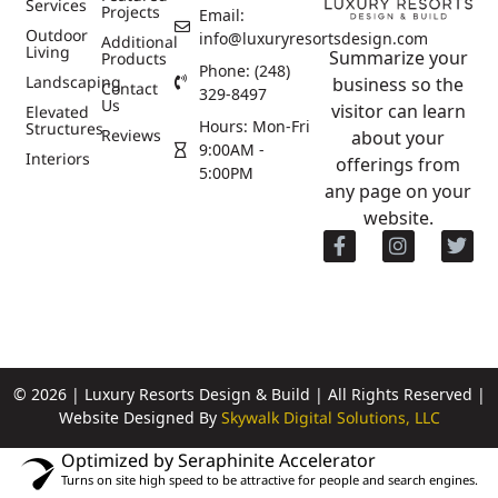
Services
Projects
Email:
Outdoor
info@luxuryresortsdesign.com
Additional
Living
Summarize your
Products
Phone: (248)
Landscaping
business so the
Contact
329-8497
Us
visitor can learn
Elevated
Hours: Mon-Fri
Structures
Reviews
about your
9:00AM -
Interiors
offerings from
5:00PM
any page on your
website.
© 2026 | Luxury Resorts Design & Build | All Rights Reserved |
Website Designed By
Skywalk Digital Solutions, LLC
Optimized by Seraphinite Accelerator
Turns on site high speed to be attractive for people and search engines.