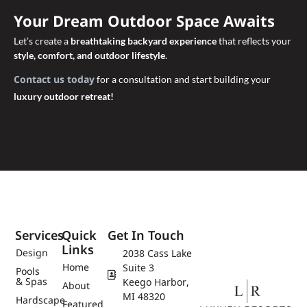
Your Dream Outdoor Space Awaits
Let’s create a
breathtaking backyard experience
that reflects your
style, comfort, and outdoor lifestyle
.
Contact us today
for a consultation and start building your
luxury outdoor retreat!
Services
Quick
Get In Touch
Links
Design
2038 Cass Lake
Home
Suite 3
Pools
& Spas
Keego Harbor,
About
MI 48320
Hardscape
Featured